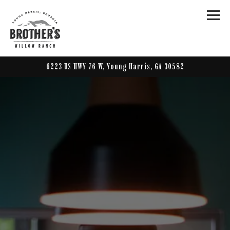
Togg
6223 US HWY 76 W,
Young Harris, GA 30582
Main content starts here, tab to start navigating