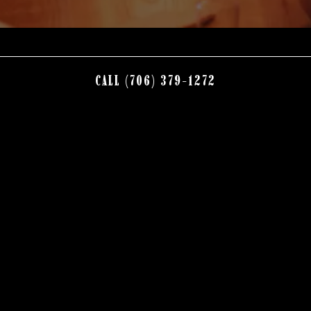
CALL (706) 379-1272
Nestled in the beautiful North Georgia Mountains, Brother’s at
Willow Ranch offers guests amazing food, exceptional drinks,
award winning desserts and legendary service in a distinctly
rustic atmosphere.
Locally owned and operated, Brother’s sources the best local
ingredients when possible, including a variety of produce,
beef from Osborn Farms, rainbow trout from Andrews, NC,
distilled spirits including moonshine from Grandaddy Mims,
and a variety of wine and craft beer from local vineyards and
breweries.