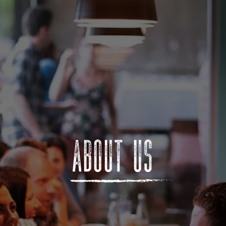
ABOUT US